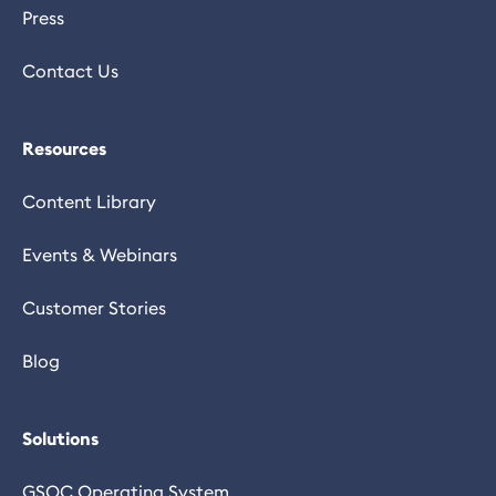
Press
Contact Us
Resources
Content Library
Events & Webinars
Customer Stories
Blog
Solutions
GSOC Operating System