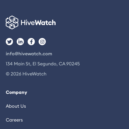
info@hivewatch.com
134 Main St, El Segundo, CA 90245
© 2026 HiveWatch
Company
About Us
Careers