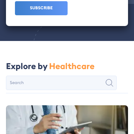
Explore by
Healthcare