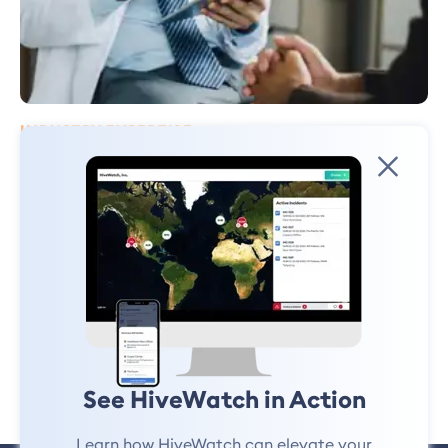
INDUSTRY EXPERTISE
3 Signs Your Healthcare Security
Program Has Inefficiencies
In the midst of Healthcare Safety and Security Week, it’s important to
acknowledge the changing landscape of the healthcare industry and
the measures required to protect patients, staff, and visitors..
Ryan Schonfeld
October 12, 2023
See HiveWatch in Action
Learn how HiveWatch can elevate your