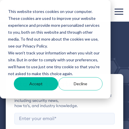
This website stores cookies on your computer.
These cookies are used to improve your website
experience and provide more personalized services
to you, both on this website and through other
HIVEWATCH BLOG
media. To find out more about the cookies we use,
see our Privacy Policy.
The Buzz
We won't track your information when you visit our
site. But in order to comply with your preferences,
we'll have to use just one tiny cookie so that you're
not asked to make this choice again.
Stay up to date
Accept
Decline
Subscribe to the HiveWatch blog for the latest buzz
including security news,
how to’s, and industry knowledge.