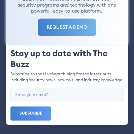
security programs and technology with one
powerful, easy-to-use platform.
REQUEST A DEMO
Stay up to date with The
Buzz
Subscribe to the HiveWatch blog for the latest buzz
including security news, how to’s, and industry knowledge.