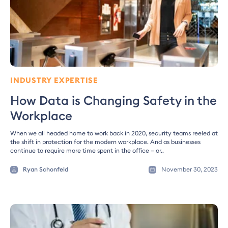
INDUSTRY EXPERTISE
How Data is Changing Safety in the
Workplace
When we all headed home to work back in 2020, security teams reeled at
the shift in protection for the modern workplace. And as businesses
continue to require more time spent in the office – or..
Ryan Schonfeld
November 30, 2023