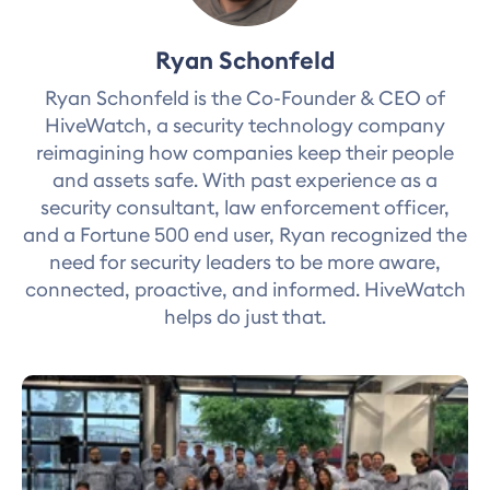
Ryan Schonfeld
Ryan Schonfeld is the Co-Founder & CEO of
HiveWatch, a security technology company
reimagining how companies keep their people
and assets safe. With past experience as a
security consultant, law enforcement officer,
and a Fortune 500 end user, Ryan recognized the
need for security leaders to be more aware,
connected, proactive, and informed. HiveWatch
helps do just that.