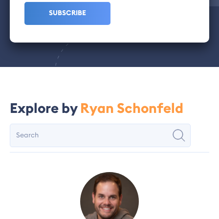
Explore by
Ryan Schonfeld