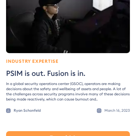
INDUSTRY EXPERTISE
PSIM is out. Fusion is in.
In a global security operations center (GSOC), operators are making
decisions about the safety and wellbeing of assets and people. A lot of
the challenges across security programs involve many of these decisions
being made reactively, which can cause burnout and..
Ryan Schonfeld
March 16, 2023