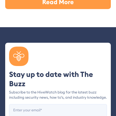
Read More
Stay up to date with The
Buzz
Subscribe to the HiveWatch blog for the latest buzz
including security news, how to’s, and industry knowledge.