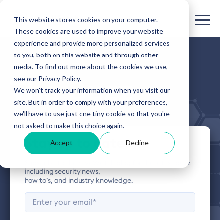
This website stores cookies on your computer.
These cookies are used to improve your website
experience and provide more personalized services
to you, both on this website and through other
HIVEWATCH BLOG
media. To find out more about the cookies we use,
see our Privacy Policy.
The Buzz
We won't track your information when you visit our
site. But in order to comply with your preferences,
we'll have to use just one tiny cookie so that you're
not asked to make this choice again.
Stay up to date
Accept
Decline
Subscribe to the HiveWatch blog for the latest buzz
including security news,
how to’s, and industry knowledge.