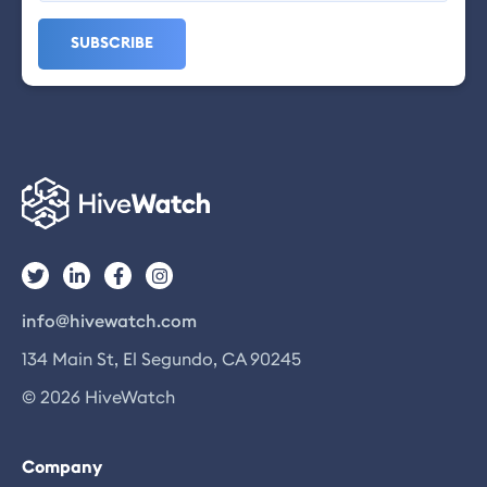
info@hivewatch.com
134 Main St, El Segundo, CA 90245
© 2026 HiveWatch
Company