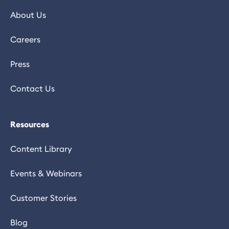
About Us
Careers
Press
Contact Us
Resources
Content Library
Events & Webinars
Customer Stories
Blog