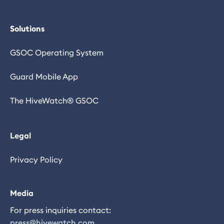
Solutions
GSOC Operating System
Guard Mobile App
The HiveWatch® GSOC
Legal
Privacy Policy
Media
For press inquiries contact:
press@hivewatch.com