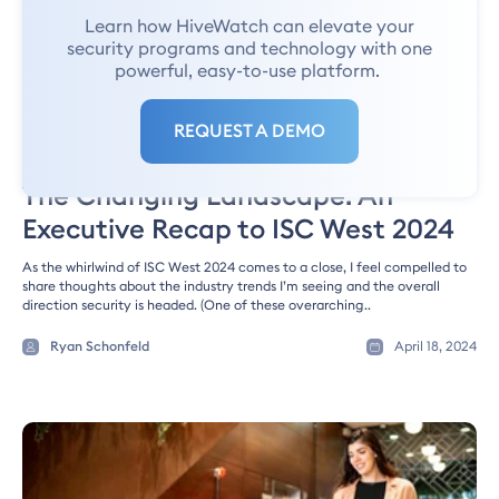
Learn how HiveWatch can elevate your
security programs and technology with one
powerful, easy-to-use platform.
REQUEST A DEMO
SECURITY NEWS
The Changing Landscape: An
Executive Recap to ISC West 2024
As the whirlwind of ISC West 2024 comes to a close, I feel compelled to
share thoughts about the industry trends I’m seeing and the overall
direction security is headed. (One of these overarching..
Ryan Schonfeld
April 18, 2024