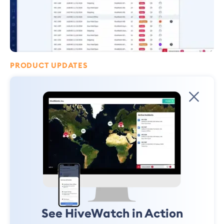
PRODUCT UPDATES
Security Finally Scales: Introducing
the HiveWatch® AI Operator
Two years ago, I wrote an essay, "Security Doesn't Scale!" Today, I'm here
to tell you that's no longer true.
Ryan Schonfeld
January 12, 2025
See HiveWatch in Action