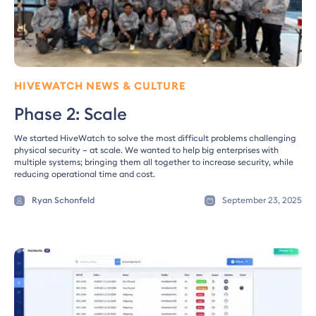
HIVEWATCH NEWS & CULTURE
Phase 2: Scale
We started HiveWatch to solve the most difficult problems challenging
physical security – at scale. We wanted to help big enterprises with
multiple systems; bringing them all together to increase security, while
reducing operational time and cost.
Ryan Schonfeld
September 23, 2025