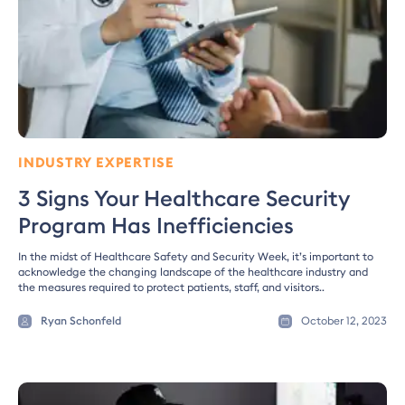
INDUSTRY EXPERTISE
3 Signs Your Healthcare Security
Program Has Inefficiencies
In the midst of Healthcare Safety and Security Week, it’s important to
acknowledge the changing landscape of the healthcare industry and
the measures required to protect patients, staff, and visitors..
Ryan Schonfeld
October 12, 2023