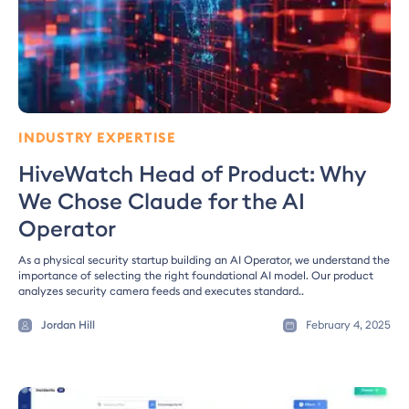
INDUSTRY EXPERTISE
HiveWatch Head of Product: Why
We Chose Claude for the AI
Operator
As a physical security startup building an AI Operator, we understand the
importance of selecting the right foundational AI model. Our product
analyzes security camera feeds and executes standard..
Jordan Hill
February 4, 2025