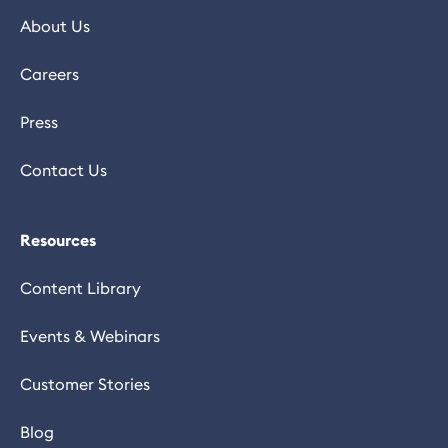
About Us
Careers
Press
Contact Us
Resources
Content Library
Events & Webinars
Customer Stories
Blog