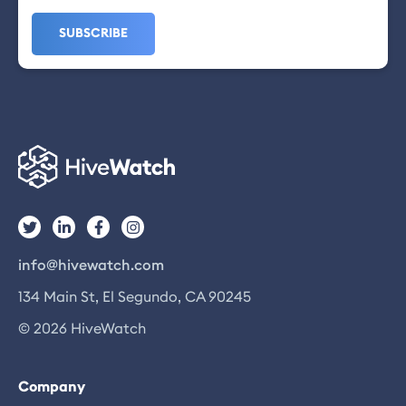
info@hivewatch.com
134 Main St, El Segundo, CA 90245
© 2026 HiveWatch
Company