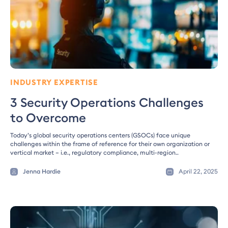
INDUSTRY EXPERTISE
3 Security Operations Challenges
to Overcome
Today’s global security operations centers (GSOCs) face unique
challenges within the frame of reference for their own organization or
vertical market – i.e., regulatory compliance, multi-region..
Jenna Hardie
April 22, 2025