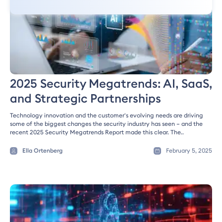
2025 Security Megatrends: AI, SaaS,
and Strategic Partnerships
Technology innovation and the customer's evolving needs are driving
some of the biggest changes the security industry has seen – and the
recent 2025 Security Megatrends Report made this clear. The..
Ella Ortenberg
February 5, 2025