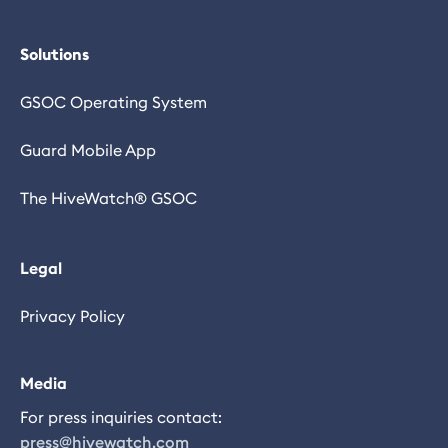
Solutions
GSOC Operating System
Guard Mobile App
The HiveWatch® GSOC
Legal
Privacy Policy
Media
For press inquiries contact:
press@hivewatch.com