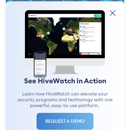
INDUSTRY EXPERTISE
What's Next for Energy Security?
Exploring the AI Component
See HiveWatch in Action
Learn how HiveWatch can elevate your
Haywood Hunter
February 11, 2025
security programs and technology with one
powerful, easy-to-use platform.
REQUEST A DEMO