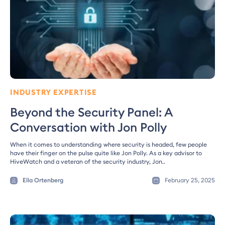
INDUSTRY EXPERTISE
Beyond the Security Panel: A
Conversation with Jon Polly
When it comes to understanding where security is headed, few people
have their finger on the pulse quite like Jon Polly. As a key advisor to
HiveWatch and a veteran of the security industry, Jon..
Ella Ortenberg
February 25, 2025