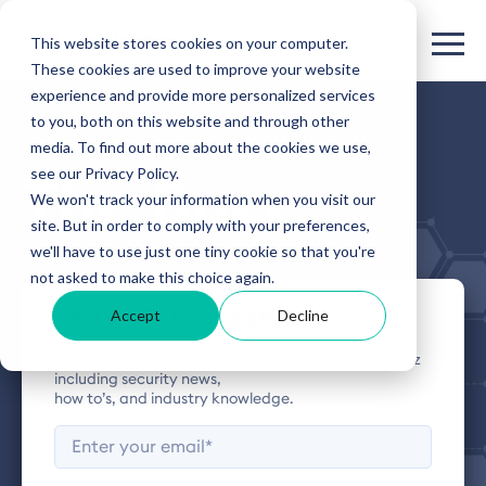
This website stores cookies on your computer.
These cookies are used to improve your website
experience and provide more personalized services
to you, both on this website and through other
HIVEWATCH BLOG
media. To find out more about the cookies we use,
see our Privacy Policy.
The Buzz
We won't track your information when you visit our
site. But in order to comply with your preferences,
we'll have to use just one tiny cookie so that you're
not asked to make this choice again.
Stay up to date
Accept
Decline
Subscribe to the HiveWatch blog for the latest buzz
including security news,
how to’s, and industry knowledge.