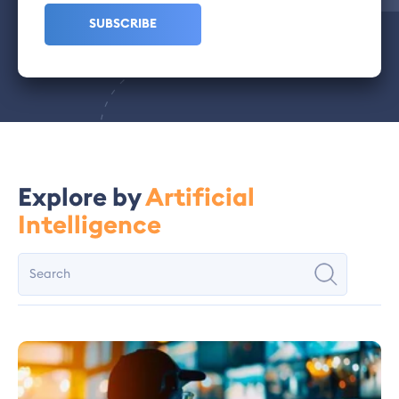
Explore by
Artificial
Intelligence