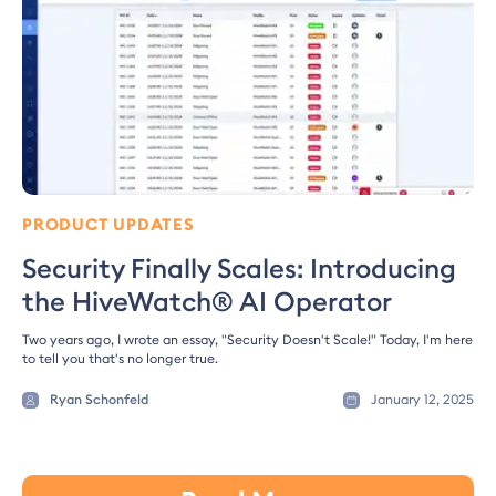
PRODUCT UPDATES
Security Finally Scales: Introducing
the HiveWatch® AI Operator
Two years ago, I wrote an essay, "Security Doesn't Scale!" Today, I'm here
to tell you that's no longer true.
Ryan Schonfeld
January 12, 2025