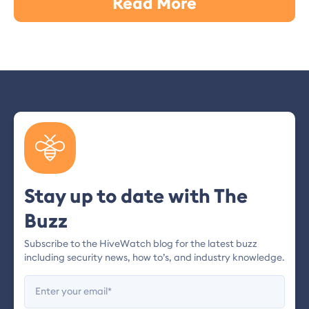
Read More
Stay up to date with The
Buzz
Subscribe to the HiveWatch blog for the latest buzz
including security news, how to’s, and industry knowledge.