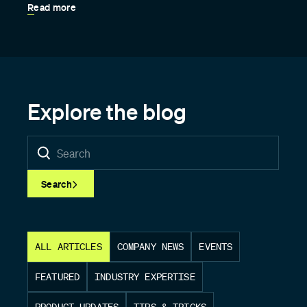
Read more
Explore the blog
Search
ALL ARTICLES
COMPANY NEWS
EVENTS
FEATURED
INDUSTRY EXPERTISE
PRODUCT UPDATES
TIPS & TRICKS