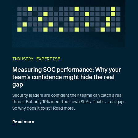
INDUSTRY EXPERTISE
Measuring SOC performance: Why your
team’s confidence might hide the real
gap
Security leaders are confident their teams can catch a real
threat. But only 19% meet their own SLAs. That's a real gap.
So why does it exist? Read more.
Read more