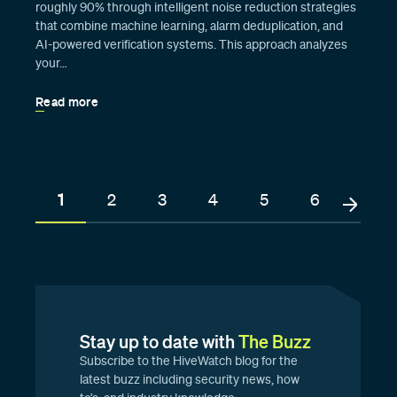
roughly 90% through intelligent noise reduction strategies
that combine machine learning, alarm deduplication, and
AI-powered verification systems. This approach analyzes
your…
Read more
1
2
3
4
5
6
Stay up to date with
The Buzz
Subscribe to the HiveWatch blog for the
latest buzz including security news, how