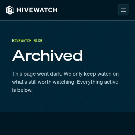
HIVEWATCH BLOG
Archived
This page went dark. We only keep watch on
what's still worth watching. Everything active
is below.