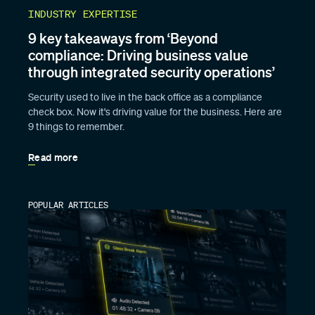
INDUSTRY EXPERTISE
9 key takeaways from ‘Beyond
compliance: Driving business value
through integrated security operations’
Security used to live in the back office as a compliance
check box. Now it's driving value for the business. Here are
9 things to remember.
Read more
POPULAR ARTICLES