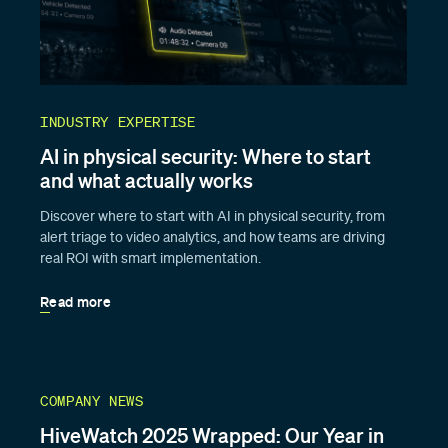
INDUSTRY EXPERTISE
AI in physical security: Where to start
and what actually works
Discover where to start with AI in physical security, from
alert triage to video analytics, and how teams are driving
real ROI with smart implementation.
Read more
COMPANY NEWS
HiveWatch 2025 Wrapped: Our Year in