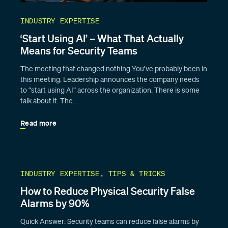
INDUSTRY EXPERTISE
‘Start Using AI’ – What That Actually
Means for Security Teams
The meeting that changed nothing You’ve probably been in
this meeting. Leadership announces the company needs
to “start using AI” across the organization. There is some
talk about it. The…
Read more
INDUSTRY EXPERTISE, TIPS & TRICKS
How to Reduce Physical Security False
Alarms by 90%
Quick Answer: Security teams can reduce false alarms by