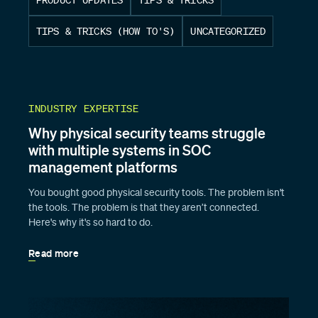
TIPS & TRICKS (HOW TO'S)
UNCATEGORIZED
INDUSTRY EXPERTISE
Why physical security teams struggle
with multiple systems in SOC
management platforms
You bought good physical security tools. The problem isn't
the tools. The problem is that they aren’t connected.
Here's why it's so hard to do.
Read more