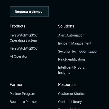
Request a demo
Products
Solutions
HiveWatch® GSOC
Alert Automation
Operating System
Incident Management
HiveWatch® GSOC
Security Tech Optimization
AI Operator
Risk Identification
Intelligent Program
Insights
Partners
Resources
Partner Program
Customer Stories
Become a Partner
Content Library