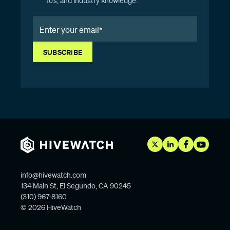
to’s, and industry knowledge.
info@hivewatch.com
134 Main St, El Segundo, CA 90245
(310) 967-8160
© 2026 HiveWatch