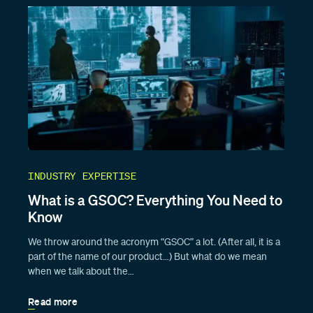
INDUSTRY EXPERTISE
What is a GSOC? Everything You Need to
Know
We throw around the acronym “GSOC” a lot. (After all, it is a
part of the name of our product…) But what do we mean
when we talk about the…
Read more