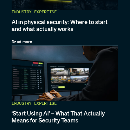
INDUSTRY EXPERTISE
AI in physical security: Where to start
and what actually works
Read more
INDUSTRY EXPERTISE
‘Start Using AI’ – What That Actually
Means for Security Teams