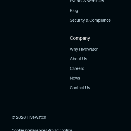
Events & Webinars
Blog
Security & Compliance
Company
Why HiveWatch
About Us
Careers
News
Contact Us
© 2026 HiveWatch
Cookie preferences
Privacy policy