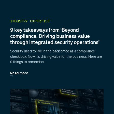
INDUSTRY EXPERTISE
9 key takeaways from ‘Beyond
compliance: Driving business value
through integrated security operations’
Security used to live in the back office as a compliance
check box. Now it's driving value for the business. Here are
9 things to remember.
Read more