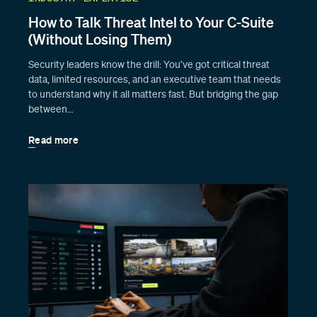
How to Talk Threat Intel to Your C-Suite
(Without Losing Them)
Security leaders know the drill: You’ve got critical threat
data, limited resources, and an executive team that needs
to understand why it all matters fast. But bridging the gap
between…
Read more