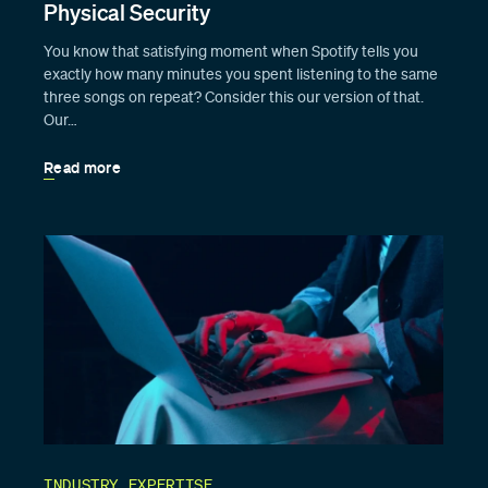
Physical Security
You know that satisfying moment when Spotify tells you
exactly how many minutes you spent listening to the same
three songs on repeat? Consider this our version of that.
Our…
Read more
INDUSTRY EXPERTISE